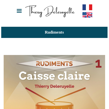
Thierry Deleruyelle
Rudiments