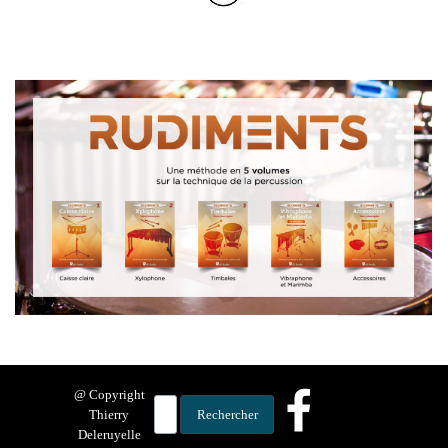
@ Copyright
Thierry
Rechercher
Deleruyelle